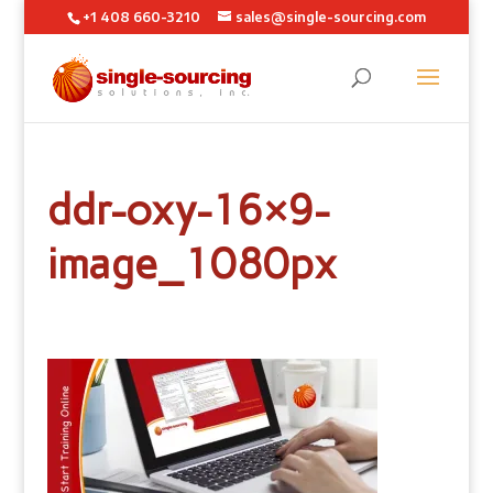
+1 408 660-3210
sales@single-sourcing.com
ddr-oxy-16×9-
image_1080px