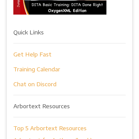
Quick Links
Get Help Fast
Training Calendar
Chat on Discord
Arbortext Resources
Top 5 Arbortext Resources