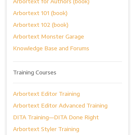
Arbortext for Authors (book)
Arbortext 101 (book)
Arbortext 102 (book)
Arbortext Monster Garage
Knowledge Base and Forums
Training Courses
Arbortext Editor Training
Arbortext Editor Advanced Training
DITA Training—DITA Done Right
Arbortext Styler Training