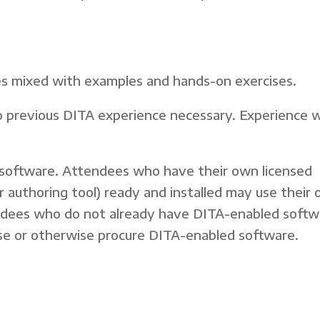
ures mixed with examples and hands-on exercises.
 previous DITA experience necessary. Experience 
oftware. Attendees who have their own licensed
r authoring tool) ready and installed may use their
endees who do not already have DITA-enabled softw
ense or otherwise procure DITA-enabled software.