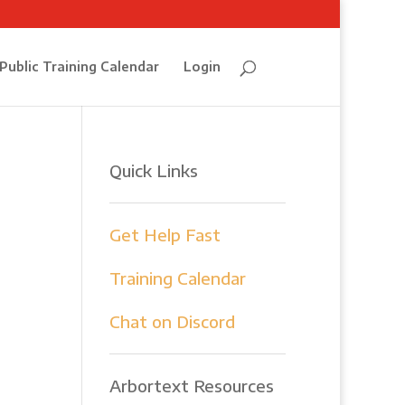
Public Training Calendar
Login
Quick Links
Get Help Fast
Training Calendar
e
Chat on Discord
Arbortext Resources