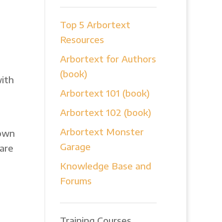
Top 5 Arbortext
Resources
Arbortext for Authors
(book)
with
Arbortext 101 (book)
Arbortext 102 (book)
Arbortext Monster
 own
Garage
are
Knowledge Base and
Forums
Training Courses