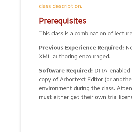
class description.
Prerequisites
This class is a combination of lect
Previous Experience Required:
No
XML authoring encouraged.
Software Required:
DITA-enabled s
copy of Arbortext Editor (or anothe
environment during the class. Att
must either get their own trial lic