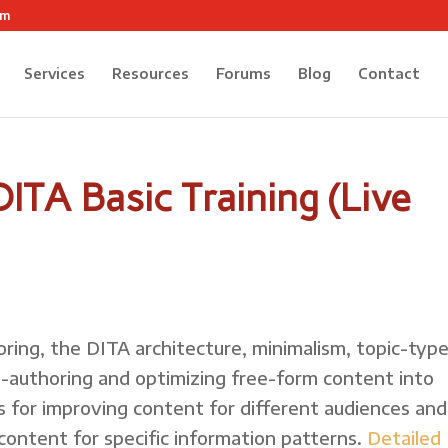
om
Services
Resources
Forums
Blog
Contact
ITA Basic Training (Live
oring, the DITA architecture, minimalism, topic-typ
re-authoring and optimizing free-form content into
s for improving content for different audiences and
 content for specific information patterns.
Detailed