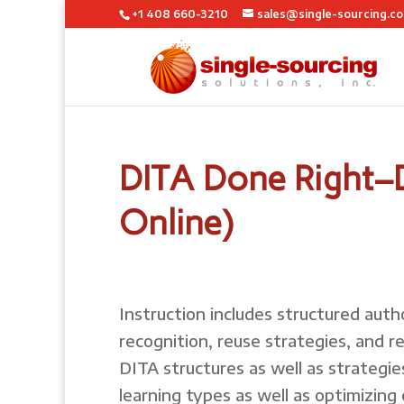
+1 408 660-3210
sales@single-sourcing.c
DITA Done Right–D
Online)
Instruction includes structured auth
recognition, reuse strategies, and 
DITA structures as well as strategie
learning types as well as optimizing