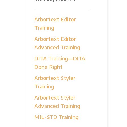
Arbortext Editor
Training
Arbortext Editor
Advanced Training
DITA Training—DITA
Done Right
Arbortext Styler
Training
Arbortext Styler
Advanced Training
MIL-STD Training