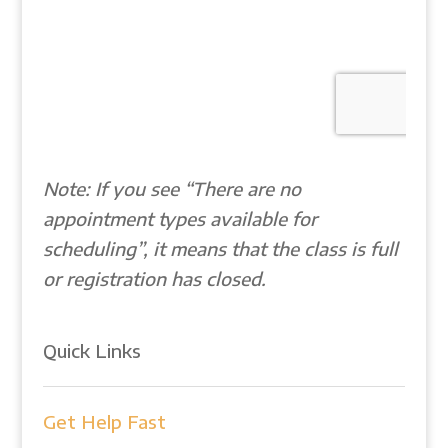
Note: If you see “There are no
appointment types available for
scheduling”, it means that the class is full
or registration has closed.
Quick Links
Get Help Fast