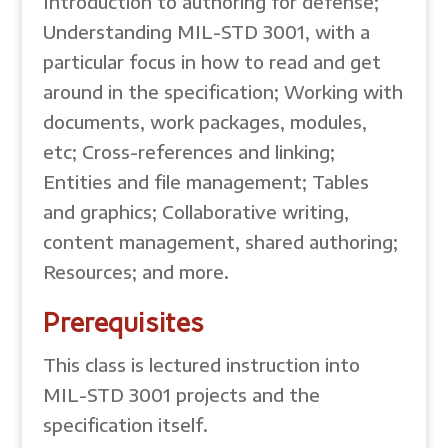
Introduction to authoring for defense;
Understanding MIL-STD 3001, with a
particular focus in how to read and get
around in the specification; Working with
documents, work packages, modules,
etc; Cross-references and linking;
Entities and file management; Tables
and graphics; Collaborative writing,
content management, shared authoring;
Resources; and more.
Prerequisites
This class is lectured instruction into
MIL-STD 3001 projects and the
specification itself.