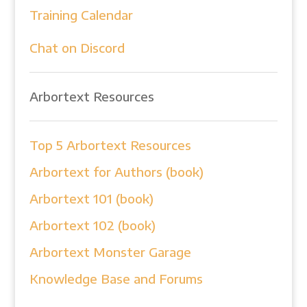
Training Calendar
Chat on Discord
Arbortext Resources
Top 5 Arbortext Resources
Arbortext for Authors (book)
Arbortext 101 (book)
Arbortext 102 (book)
Arbortext Monster Garage
Knowledge Base and Forums