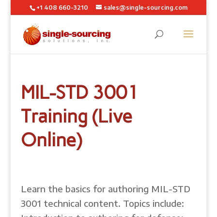
+1 408 660-3210
sales@single-sourcing.com
MIL-STD 3001
Training (Live
Online)
Learn the basics for authoring MIL-STD
3001 technical content. Topics include: