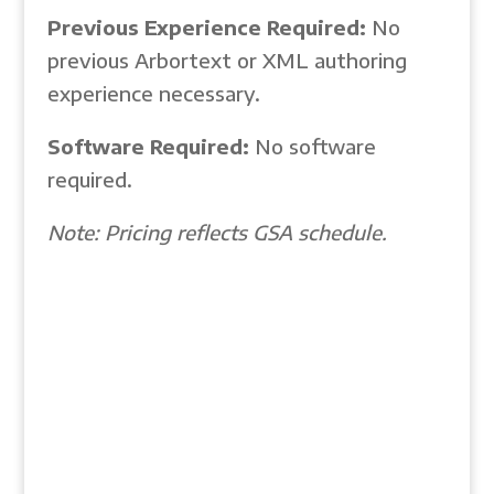
Previous Experience Required:
No
previous Arbortext or XML authoring
experience necessary.
Software Required:
No software
required.
Note: Pricing reflects GSA schedule.