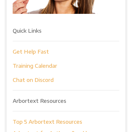
Quick Links
Get Help Fast
Training Calendar
Chat on Discord
Arbortext Resources
Top 5 Arbortext Resources