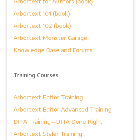
Arbortext for Authors (book)
Arbortext 101 (book)
Arbortext 102 (book)
Arbortext Monster Garage
Knowledge Base and Forums
Training Courses
Arbortext Editor Training
Arbortext Editor Advanced Training
DITA Training—DITA Done Right
Arbortext Styler Training