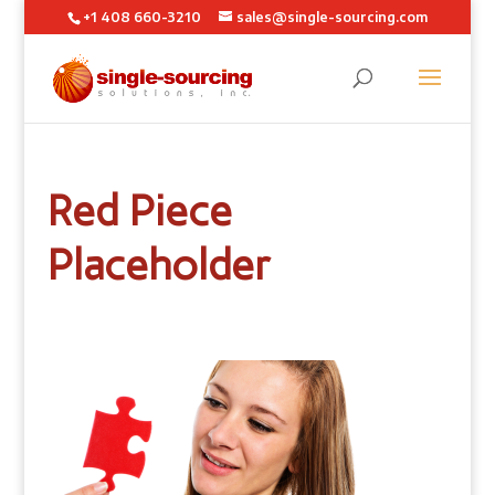
+1 408 660-3210
sales@single-sourcing.com
Red Piece
Placeholder