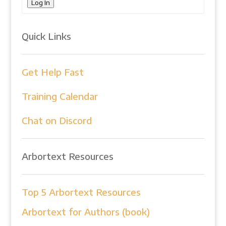
Log In
Quick Links
Get Help Fast
Training Calendar
Chat on Discord
Arbortext Resources
Top 5 Arbortext Resources
Arbortext for Authors (book)