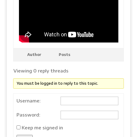
Author
Posts
Viewing 0 reply threads
You must be logged in to reply to this topic.
Username:
Password:
Keep me signed in