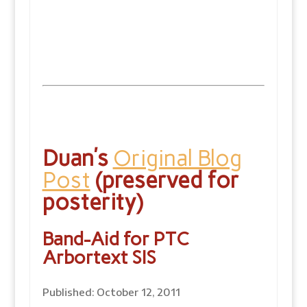
Duan’s
Original Blog
Post
(preserved for
posterity)
Band-Aid for PTC
Arbortext SIS
Published: October 12, 2011