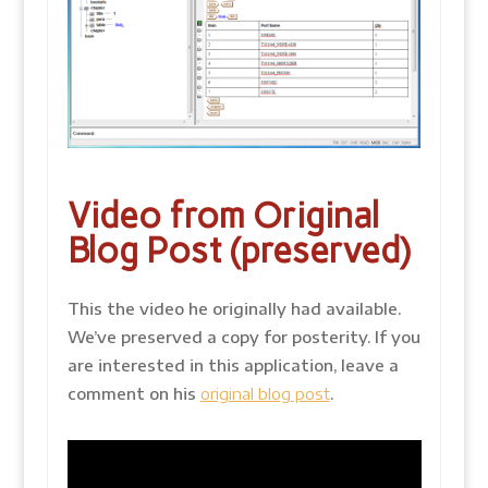
Video from Original
Blog Post (preserved)
This the video he originally had available.
We’ve preserved a copy for posterity. If you
are interested in this application, leave a
comment on his
original blog post
.