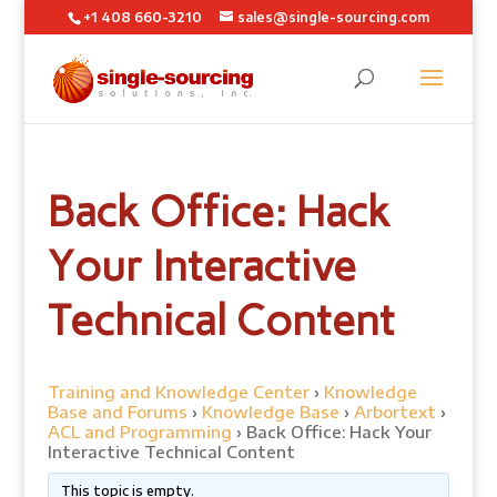
+1 408 660-3210
sales@single-sourcing.com
Back Office: Hack
Your Interactive
Technical Content
Training and Knowledge Center
›
Knowledge
Base and Forums
›
Knowledge Base
›
Arbortext
›
ACL and Programming
›
Back Office: Hack Your
Interactive Technical Content
This topic is empty.