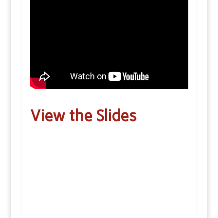
View the Slides