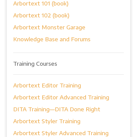
Arbortext 101 (book)
Arbortext 102 (book)
Arbortext Monster Garage
Knowledge Base and Forums
Training Courses
Arbortext Editor Training
Arbortext Editor Advanced Training
DITA Training—DITA Done Right
Arbortext Styler Training
Arbortext Styler Advanced Training