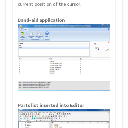
current position of the cursor.
Band-aid application
Parts list inserted into Editor