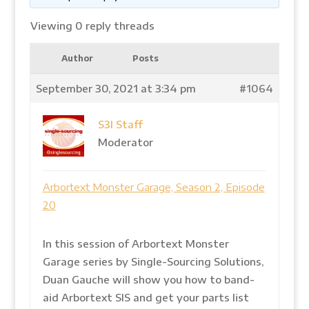
Viewing 0 reply threads
Author
Posts
September 30, 2021 at 3:34 pm
#1064
S3I Staff
Moderator
Arbortext Monster Garage, Season 2, Episode
20
In this session of Arbortext Monster
Garage series by Single-Sourcing Solutions,
Duan Gauche will show you how to band-
aid Arbortext SIS and get your parts list