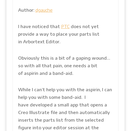
Author:
dgauche
I have noticed that
PTC
does not yet
provide a way to place your parts list
in Arbortext Editor.
Obviously this is a bit of a gaping wound…
so with all that pain, one needs a bit
of aspirin and a band-aid.
While I can’t help you with the aspirin, I can
help you with some band-aid. I
have developed a small app that opens a
Creo Illustrate file and then automatically
inserts the parts list from the selected
figure into your editor session at the