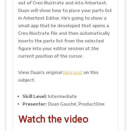
out of Creo Illustrate and into Arbortext.
Duan will show how to place your parts list
in Arbortext Editor. He’s going to show a
small app that he developed that opens a
Creo Illustrate file and then automatically
inserts the parts list from the selected
figure into your editor session at the
current position of the cursor.
View Duan’s original
blog post
on this
subject.
Skill Level:
Intermediate
Presenter:
Duan Gauché, ProductOne
Watch the video