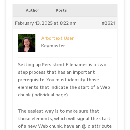
Author
Posts
February 13, 2025 at 8:22 am
#2821
Arbortext User
Keymaster
Setting up Persistent Filenames is a two
step process that has an important
prerequisite: You must identify those
elements that indicate the start of a Web
chunk (individual page).
The easiest way is to make sure that
those elements, which will signal the start
of a new Web chunk, have an @id attribute