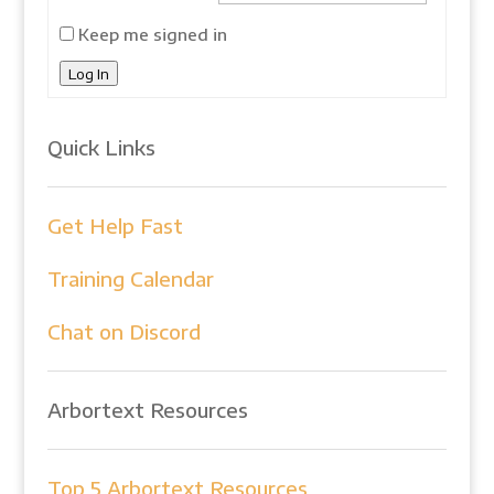
Keep me signed in
Log In
Quick Links
Get Help Fast
Training Calendar
Chat on Discord
Arbortext Resources
Top 5 Arbortext Resources