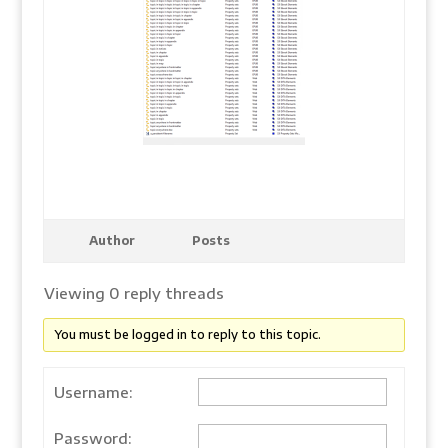
Author
Posts
Viewing 0 reply threads
You must be logged in to reply to this topic.
Username:
Password: