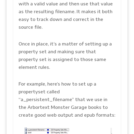
with a valid value and then use that value
as the resulting filename. It makes it both
easy to track down and correct in the
source file.
Once in place, it’s a matter of setting up a
property set and making sure that
property set is assigned to those same
element rules.
For example, here’s how to set up a
propertyset called
“a_persistent_filename” that we use in
the Arbortext Monster Garage books to
create good web output and epub formats: