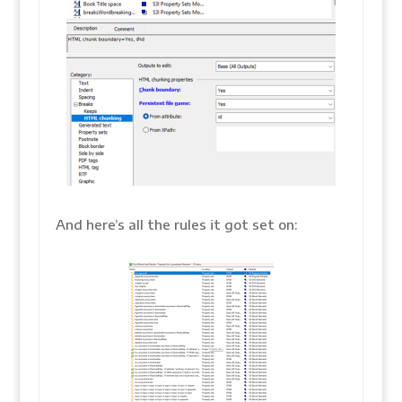
And here’s all the rules it got set on: