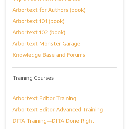
Arbortext for Authors (book)
Arbortext 101 (book)
Arbortext 102 (book)
Arbortext Monster Garage
Knowledge Base and Forums
Training Courses
Arbortext Editor Training
Arbortext Editor Advanced Training
DITA Training—DITA Done Right