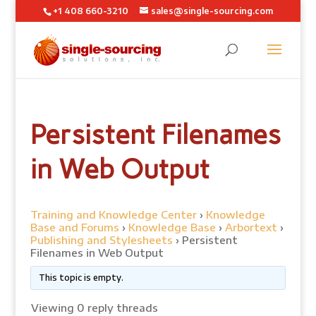
+1 408 660-3210
sales@single-sourcing.com
Persistent Filenames
in Web Output
Training and Knowledge Center
›
Knowledge
Base and Forums
›
Knowledge Base
›
Arbortext
›
Publishing and Stylesheets
›
Persistent
Filenames in Web Output
This topic is empty.
Viewing 0 reply threads