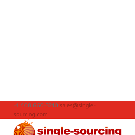
+1 408 660-3210
sales@single-
sourcing.com