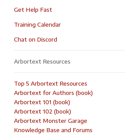
Get Help Fast
Training Calendar
Chat on Discord
Arbortext Resources
Top 5 Arbortext Resources
Arbortext for Authors (book)
Arbortext 101 (book)
Arbortext 102 (book)
Arbortext Monster Garage
Knowledge Base and Forums