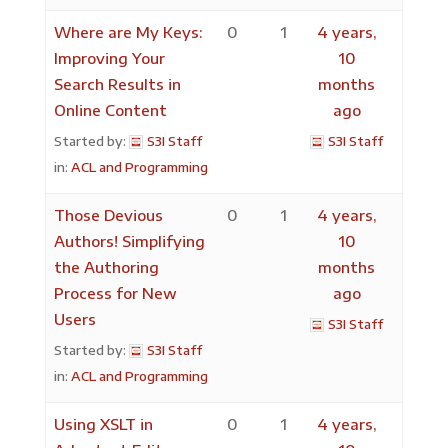
Where are My Keys:
0
1
4 years,
Improving Your
10
Search Results in
months
Online Content
ago
Started by:
S3I Staff
S3I Staff
in:
ACL and Programming
Those Devious
0
1
4 years,
Authors! Simplifying
10
the Authoring
months
Process for New
ago
Users
S3I Staff
Started by:
S3I Staff
in:
ACL and Programming
Using XSLT in
0
1
4 years,