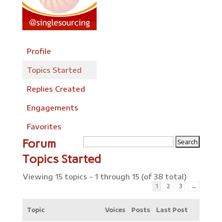
Profile
Topics Started
Replies Created
Engagements
Favorites
Forum
Topics Started
Viewing 15 topics - 1 through 15 (of 38 total)
1
2
3
→
Topic
Voices
Posts
Last Post