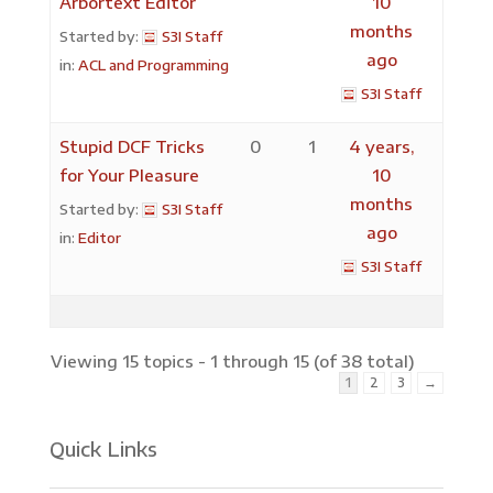
Arbortext Editor
10
months
Started by:
S3I Staff
ago
in:
ACL and Programming
S3I Staff
Stupid DCF Tricks
0
1
4 years,
for Your Pleasure
10
months
Started by:
S3I Staff
ago
in:
Editor
S3I Staff
Viewing 15 topics - 1 through 15 (of 38 total)
1
2
3
→
Quick Links