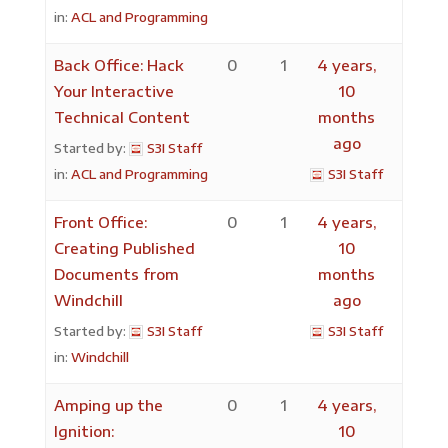
in:
ACL and Programming
Back Office: Hack
0
1
4 years,
Your Interactive
10
Technical Content
months
ago
Started by:
S3I Staff
in:
ACL and Programming
S3I Staff
Front Office:
0
1
4 years,
Creating Published
10
Documents from
months
Windchill
ago
Started by:
S3I Staff
S3I Staff
in:
Windchill
Amping up the
0
1
4 years,
Ignition:
10