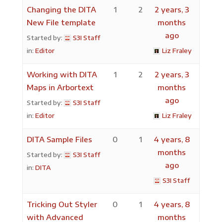
Changing the DITA
1
2
2 years, 3
New File template
months
ago
Started by:
S3I Staff
in:
Editor
Liz Fraley
Working with DITA
1
2
2 years, 3
Maps in Arbortext
months
ago
Started by:
S3I Staff
in:
Editor
Liz Fraley
DITA Sample Files
0
1
4 years, 8
months
Started by:
S3I Staff
ago
in:
DITA
S3I Staff
Tricking Out Styler
0
1
4 years, 8
with Advanced
months