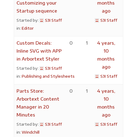
Customizing your
months
Startup sequence
ago
Started by:
S3I Staff
S3I Staff
in:
Editor
Custom Decals:
0
1
4 years,
Inline SVG with APP
10
in Arbortext Styler
months
ago
Started by:
S3I Staff
in:
Publishing and Stylesheets
S3I Staff
Parts Store:
0
1
4 years,
Arbortext Content
10
Manager in 20
months
Minutes
ago
Started by:
S3I Staff
S3I Staff
in:
Windchill