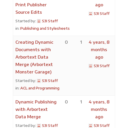
Print Publisher
ago
Source Edits
S3I Staff
Started by:
S3I Staff
in:
Publishing and Stylesheets
Creating Dynamic
0
1
4 years, 8
Documents with
months
Arbortext Data
ago
Merge (Arbortext
S3I Staff
Monster Garage)
Started by:
S3I Staff
in:
ACL and Programming
Dynamic Publishing
0
1
4 years, 8
with Arbortext
months
Data Merge
ago
Started by:
S3I Staff
S3I Staff